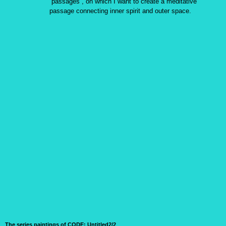
“passages”, on which I want to create a meditative
passage connecting inner spirit and outer space.
The series paintings of CODE:
Untitled2/2