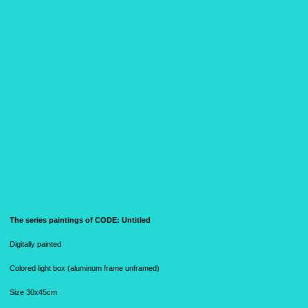
The series paintings of CODE:
Untitled
Digitally painted
Colored light box (aluminum frame unframed)
Size 30x45cm