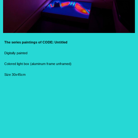
The series paintings of CODE:
Untitled
Digitally painted
Colored light box (aluminum frame unframed)
Size 30x45cm