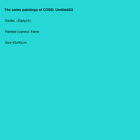
The series paintings of CODE:
Untitled2/2
Giclée（Diptych）
Painted cypress frame
S
ize 41x41cm