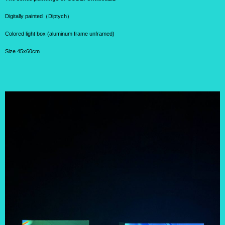
Digitally painted（Diptych）
Colored light box (aluminum frame unframed)
Size 45x60cm