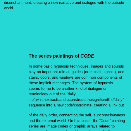
disenchantment, creating a new narrative and dialogue with the outside
world.
The series paintings of
CODE
In some basic hypnosis techniques, images and sounds
play an important role as guides (or implicit signals), and
stairs, doors, and windows are common components of
these implicit messages. The system of hypnosis
seems to me to be another kind of dialogue or
terminology out of the “daily
life”,whichextractsandreconstructsthesignifierofthe“daily”
sequence into a new code/coordinate, creating a link out
of the daily order, connecting the self, subconsciousness
and the external world. On this basis, the “Code” painting
series are image codes or graphic arrays related to