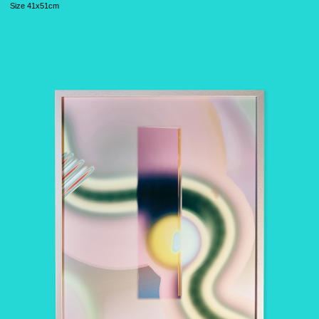
S
ize 41x51cm