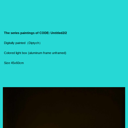
The series paintings of CODE:
Untitled2/2
Digitally painted（
Diptych）
Colored light box (aluminum frame unframed)
Size 45x60cm