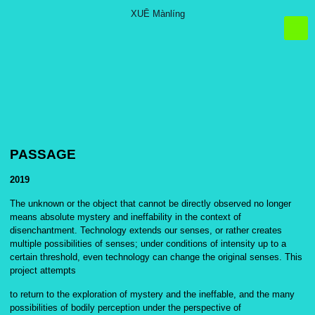
XUĒ Mànlíng
PASSAGE
2019
The unknown or the object that cannot be directly observed no longer
means absolute mystery and ineffability in the context of
disenchantment. Technology extends our senses, or rather creates
multiple possibilities of senses; under conditions of intensity up to a
certain threshold, even technology can change the original senses. This
project attempts
to return to the exploration of mystery and the ineffable, and the many
possibilities of bodily perception under the perspective of