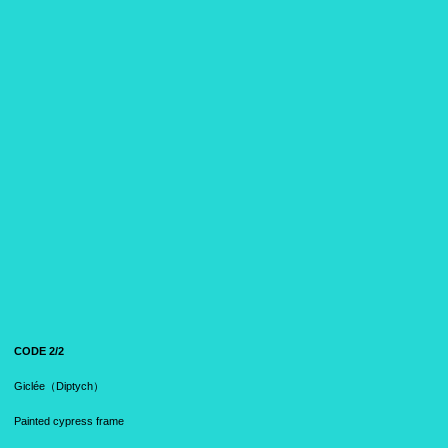
CODE 2/2
Giclée（Diptych）
Painted cypress frame